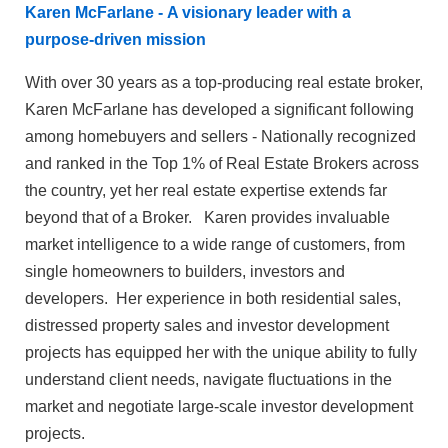
Karen McFarlane - A visionary leader with a
purpose-driven mission
With over 30 years as a top-producing real estate broker,
Karen McFarlane has developed a significant following
among homebuyers and sellers - Nationally recognized
and ranked in the Top 1% of Real Estate Brokers across
the country, yet her real estate expertise extends far
beyond that of a Broker. Karen provides invaluable
market intelligence to a wide range of customers, from
single homeowners to builders, investors and
developers. Her experience in both residential sales,
distressed property sales and investor development
projects has equipped her with the unique ability to fully
understand client needs, navigate fluctuations in the
market and negotiate large-scale investor development
projects.