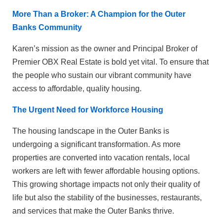
More Than a Broker: A Champion for the Outer
Banks Community
Karen’s mission as the owner and Principal Broker of
Premier OBX Real Estate is bold yet vital. To ensure that
the people who sustain our vibrant community have
access to affordable, quality housing.
The Urgent Need for Workforce Housing
The housing landscape in the Outer Banks is
undergoing a significant transformation. As more
properties are converted into vacation rentals, local
workers are left with fewer affordable housing options.
This growing shortage impacts not only their quality of
life but also the stability of the businesses, restaurants,
and services that make the Outer Banks thrive.