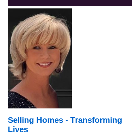
Selling Homes -
Transforming
Lives