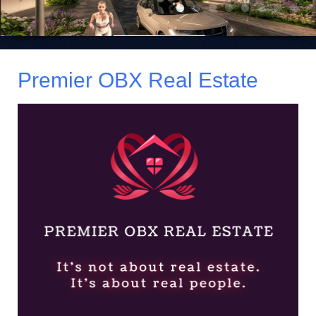
Premier OBX Real Estate