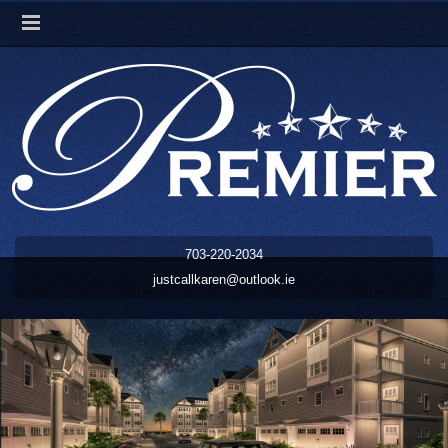
703-220-2034
justcallkaren@outlook.ie