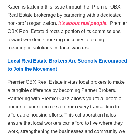
Karen is tackling this issue through her Premier OBX
Real Estate brokerage by partnering with a dedicated
non-profit organization
,
It’s about real people.
Premier
OBX Real Estate
directs a portion of its commissions
toward workforce housing initiatives, creating
meaningful solutions for local workers.
Local Real Estate Brokers Are Strongly Encouraged
to Join the Movement
Premier OBX Real Estate invites local brokers to make
a tangible difference by becoming Partner Brokers.
Partnering with Premier OBX allows you to allocate a
portion of your commission from every transaction to
affordable housing efforts. This collaboration helps
ensure that local workers can afford to live where they
work, strengthening the businesses and community we