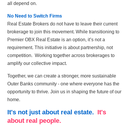
all depend on.
No Need to Switch Firms
Real Estate Brokers do not have to leave their current
brokerage to join this movement. While transitioning to
Premier OBX Real Estate is an option, it’s not a
requirement. This initiative is about partnership, not
competition. Working together across brokerages to
amplify our collective impact.
Together, we can create a stronger, more sustainable
Outer Banks community - one where everyone has the
opportunity to thrive. Join us in shaping the future of our
home.
It's not just about real estate.
It's
about real people.